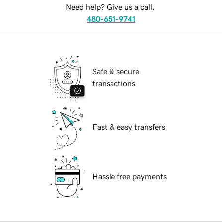
Need help? Give us a call.
480-651-9741
Safe & secure
transactions
Fast & easy transfers
Hassle free payments