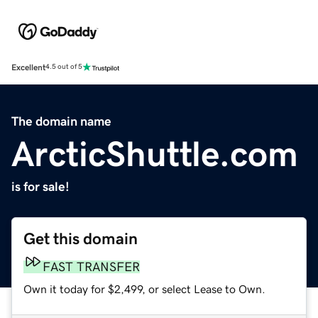
Excellent
4.5 out of 5
The domain name
ArcticShuttle.com
is for sale!
Get this domain
FAST TRANSFER
Own it today for $2,499, or select Lease to Own.