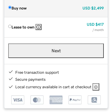
Buy now
USD
$2,499
USD
$417
Lease to own
/ month
Next
Free transaction support
Secure payments
Local currency available in cart at checkout