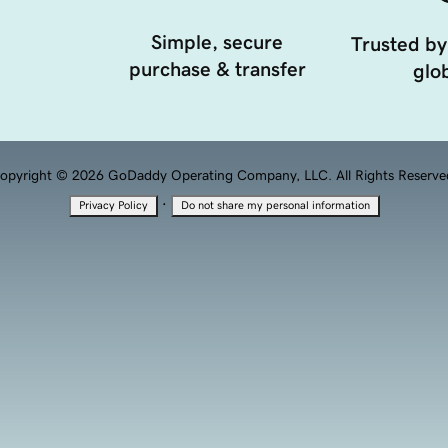
Simple, secure
Trusted by
purchase & transfer
glob
opyright © 2026 GoDaddy Operating Company, LLC. All Rights Reserve
·
Privacy Policy
Do not share my personal information