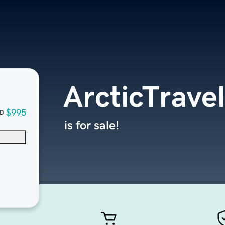
ArcticTrave
$995
D
is for sale!