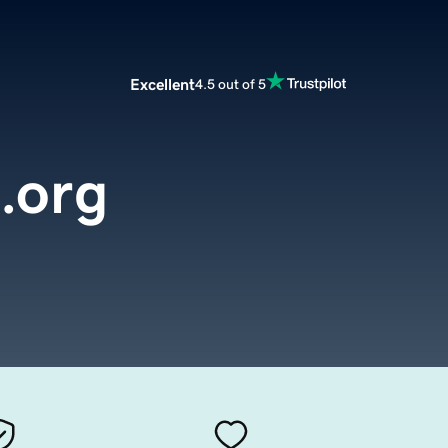
Excellent
4.5 out of 5
l.org