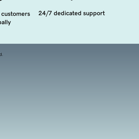
24/7 dedicated support
 customers
ally
d.