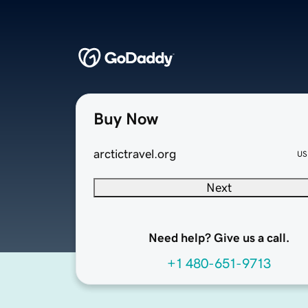
Buy Now
arctictravel.org
US
Next
Need help? Give us a call.
+1 480-651-9713