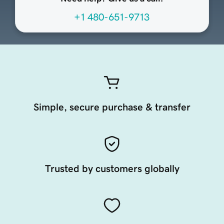
+1 480-651-9713
Simple, secure purchase & transfer
Trusted by customers globally