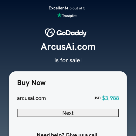
Excellent
4.5 out of 5
ArcusAi.com
is for sale!
Buy Now
arcusai.com
$3,988
USD
Next
Need help? Give us a call.