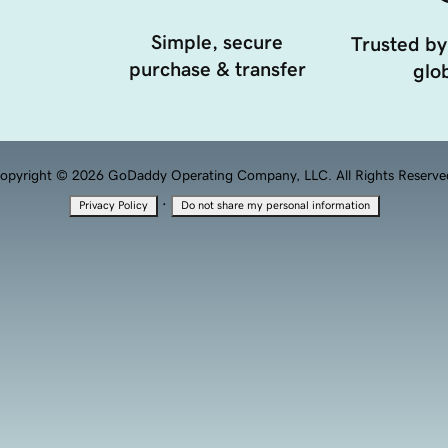
Simple, secure
Trusted by
purchase & transfer
glob
opyright © 2026 GoDaddy Operating Company, LLC. All Rights Reserve
·
Privacy Policy
Do not share my personal information