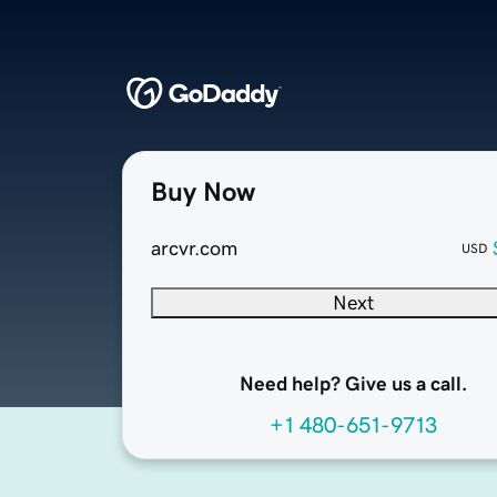
Buy Now
arcvr.com
USD
Next
Need help? Give us a call.
+1 480-651-9713