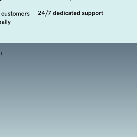
24/7 dedicated support
 customers
ally
d.