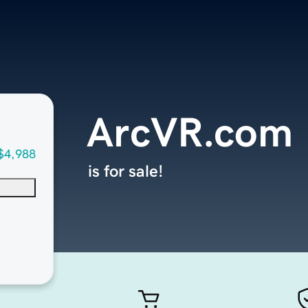
ArcVR.com
$4,988
is for sale!