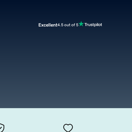
Excellent
4.5 out of 5