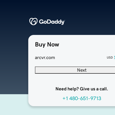
Buy Now
arcvr.com
USD
Next
Need help? Give us a call.
+1 480-651-9713