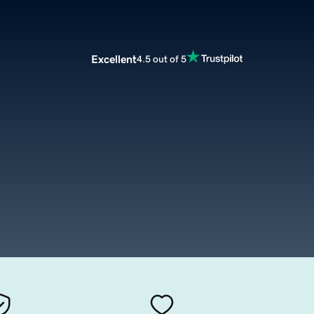
Excellent
4.5 out of 5