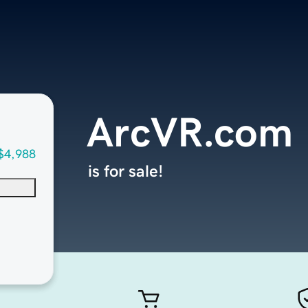
ArcVR.com
$4,988
is for sale!