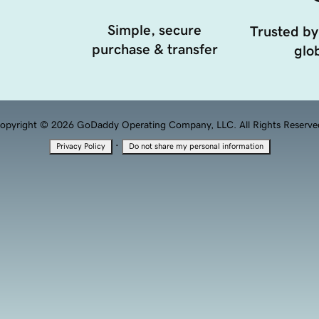
Simple, secure
Trusted by
purchase & transfer
glob
opyright © 2026 GoDaddy Operating Company, LLC. All Rights Reserve
·
Privacy Policy
Do not share my personal information