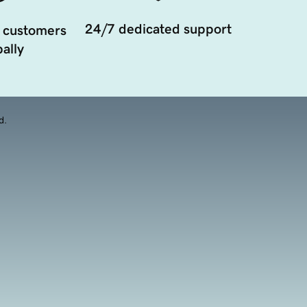
24/7 dedicated support
 customers
ally
d.