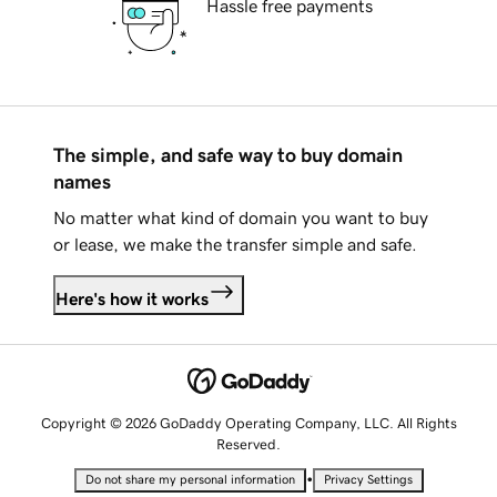
Hassle free payments
The simple, and safe way to buy domain
names
No matter what kind of domain you want to buy
or lease, we make the transfer simple and safe.
Here's how it works
Copyright © 2026 GoDaddy Operating Company, LLC. All Rights
Reserved.
•
Do not share my personal information
Privacy Settings