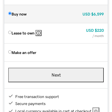
Buy now
USD
$6,599
USD
$220
Lease to own
/ month
Make an offer
Next
Free transaction support
Secure payments
Local currency available in cart at checkout