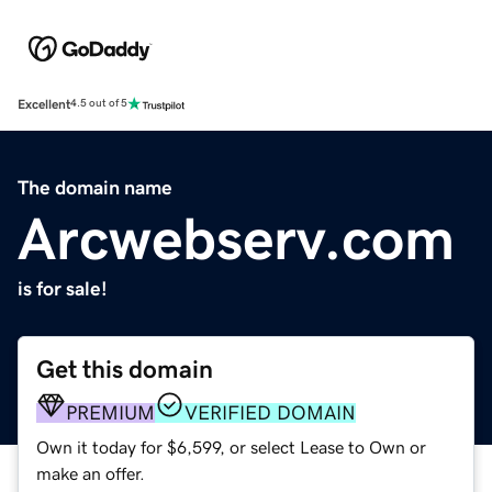
Excellent
4.5 out of 5
The domain name
Arcwebserv.com
is for sale!
Get this domain
PREMIUM
VERIFIED DOMAIN
Own it today for $6,599, or select Lease to Own or
make an offer.