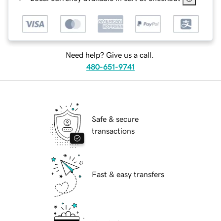
Need help? Give us a call.
480-651-9741
Safe & secure
transactions
Fast & easy transfers