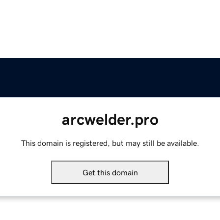
arcwelder.pro
This domain is registered, but may still be available.
Get this domain