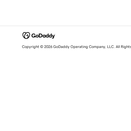
Copyright © 2026 GoDaddy Operating Company, LLC. All Right