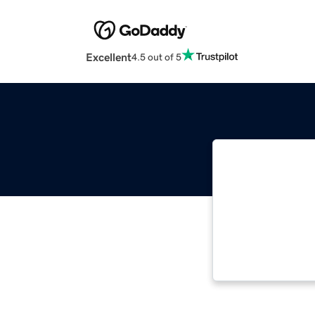
Excellent
4.5 out of 5