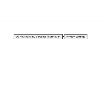
•
Do not share my personal information
Privacy Settings