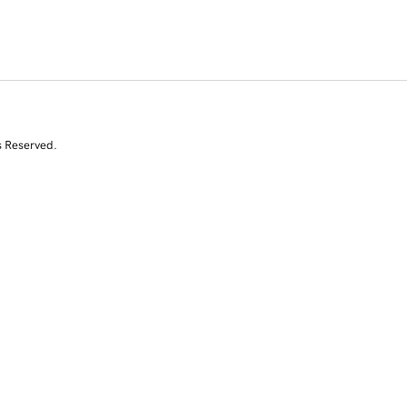
s Reserved.