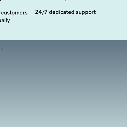
24/7 dedicated support
 customers
ally
d.