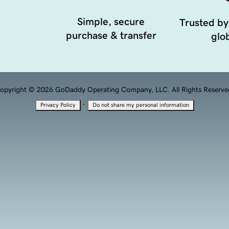
Simple, secure
Trusted by
purchase & transfer
glob
opyright © 2026 GoDaddy Operating Company, LLC. All Rights Reserve
·
Privacy Policy
Do not share my personal information