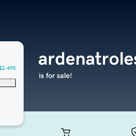
ardenatrole
$2,495
is for sale!