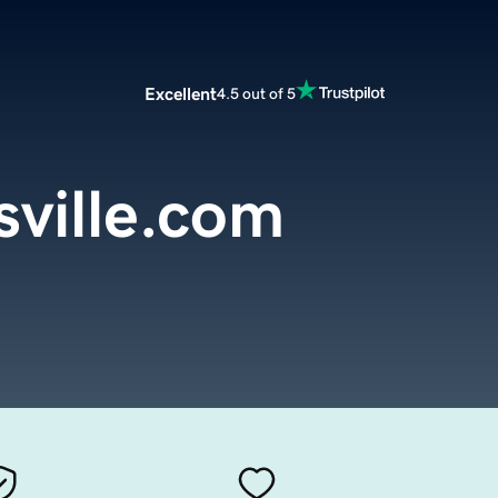
Excellent
4.5 out of 5
sville.com