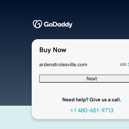
Buy Now
ardenatrolesville.com
USD
Next
Need help? Give us a call.
+1 480-651-9713