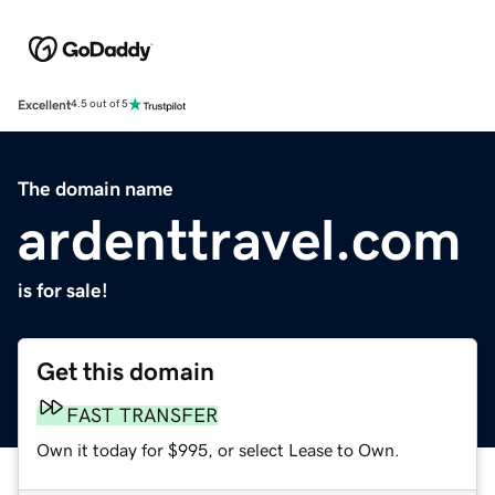
Excellent
4.5 out of 5
The domain name
ardenttravel.com
is for sale!
Get this domain
FAST TRANSFER
Own it today for $995, or select Lease to Own.