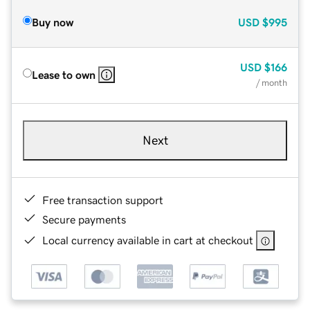
Buy now
USD
$995
USD
$166
Lease to own
/ month
Next
Free transaction support
Secure payments
Local currency available in cart at checkout