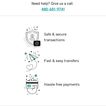
Need help? Give us a call.
480-651-9741
Safe & secure
transactions
Fast & easy transfers
Hassle free payments