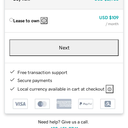
USD
$109
Lease to own
/ month
Next
Free transaction support
Secure payments
Local currency available in cart at checkout
Need help? Give us a call.