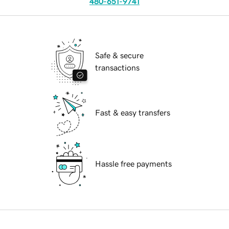
480-651-9741
Safe & secure
transactions
Fast & easy transfers
Hassle free payments