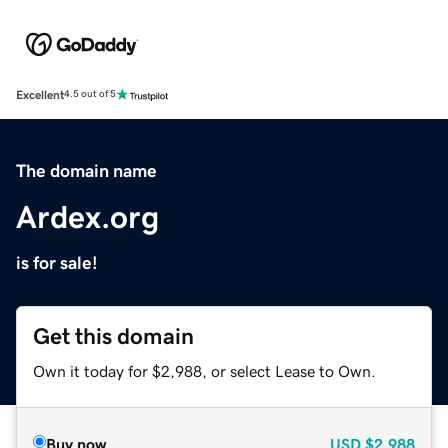
Excellent
4.5 out of 5
The domain name
Ardex.org
is for sale!
Get this domain
Own it today for $2,988, or select Lease to Own.
Buy now
USD
$2,988