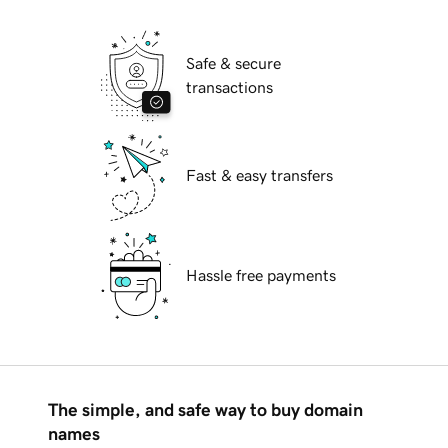
Safe & secure
transactions
Fast & easy transfers
Hassle free payments
The simple, and safe way to buy domain
names