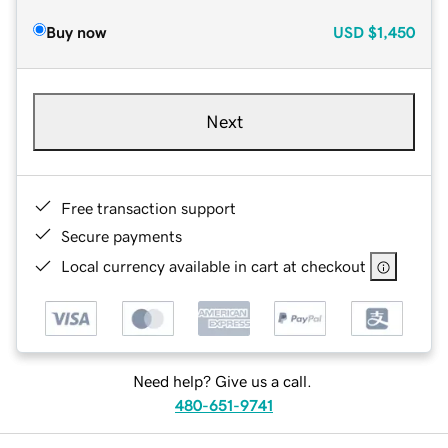
Buy now
USD
$1,450
Next
Free transaction support
Secure payments
Local currency available in cart at checkout
Need help? Give us a call.
480-651-9741