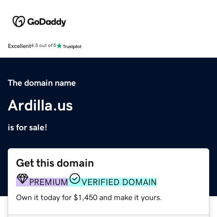
Excellent
4.5 out of 5
The domain name
Ardilla.us
is for sale!
Get this domain
PREMIUM
VERIFIED DOMAIN
Own it today for $1,450 and make it yours.