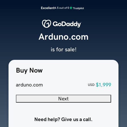
Excellent
4.5 out of 5
Arduno.com
is for sale!
Buy Now
arduno.com
$1,999
USD
Next
Need help? Give us a call.