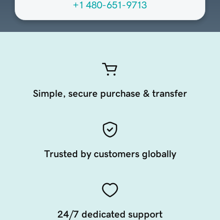
+1 480-651-9713
Simple, secure purchase & transfer
Trusted by customers globally
24/7 dedicated support