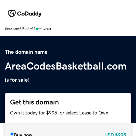
Excellent
4.5 out of 5
The domain name
AreaCodesBasketball.com
is for sale!
Get this domain
Own it today for $995, or select Lease to Own.
Buy now
USD
$995