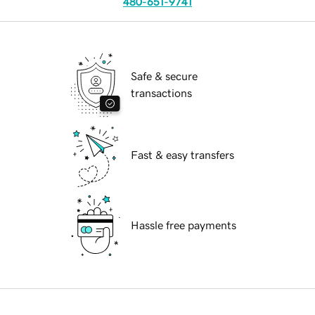
480-651-9741
Safe & secure
transactions
Fast & easy transfers
Hassle free payments