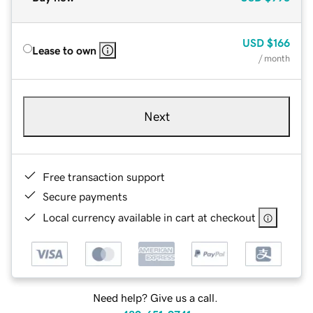
USD
$166
Lease to own
/ month
Next
Free transaction support
Secure payments
Local currency available in cart at checkout
Need help? Give us a call.