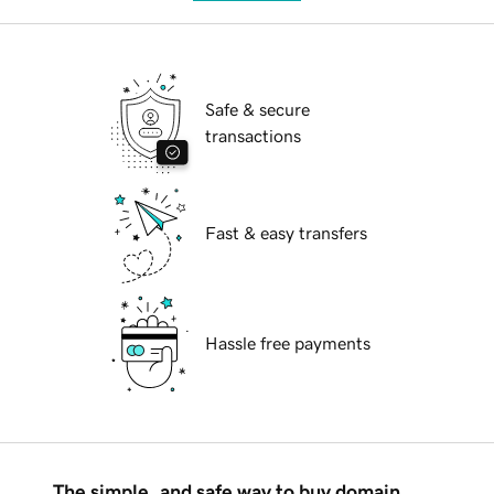
Safe & secure
transactions
Fast & easy transfers
Hassle free payments
The simple, and safe way to buy domain