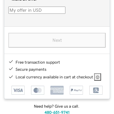
Next
Free transaction support
Secure payments
Local currency available in cart at checkout
Need help? Give us a call.
480-651-9741