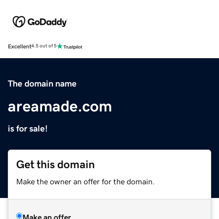
Excellent
4.5 out of 5
The domain name
areamade.com
is for sale!
Get this domain
Make the owner an offer for the domain.
Make an offer