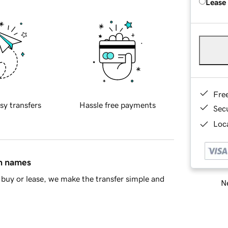
Lease
Fre
sy transfers
Hassle free payments
Sec
Loca
in names
buy or lease, we make the transfer simple and
Ne