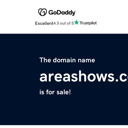
Excellent
4.5 out of 5
The domain name
areashows.
is for sale!