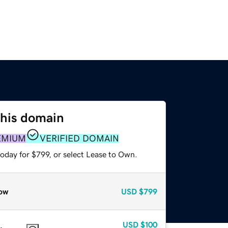
this domain
EMIUM
VERIFIED DOMAIN
oday for $799, or select Lease to Own.
ow
USD
$799
USD
$100