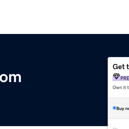
Get 
com
PR
Own it t
Buy n