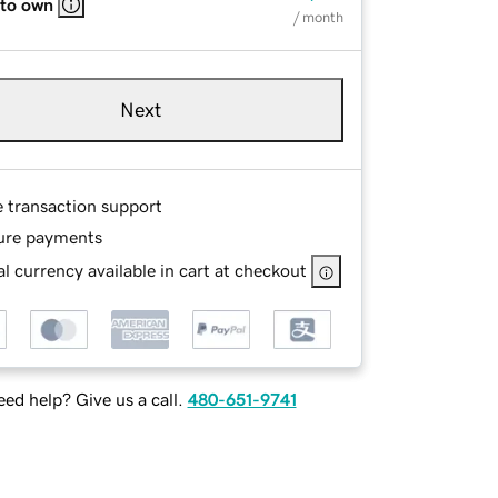
 to own
/ month
Next
e transaction support
ure payments
l currency available in cart at checkout
ed help? Give us a call.
480-651-9741