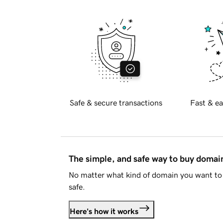
Safe & secure transactions
Fast & ea
The simple, and safe way to buy doma
No matter what kind of domain you want to 
safe.
Here's how it works