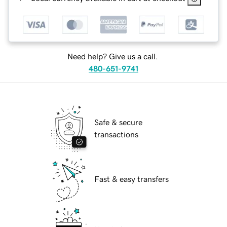
Need help? Give us a call.
480-651-9741
Safe & secure
transactions
Fast & easy transfers