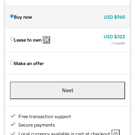
Buy now
USD
$965
USD
$322
Lease to own
/ month
Make an offer
Next
Free transaction support
Secure payments
Local currency available in cart at checkout