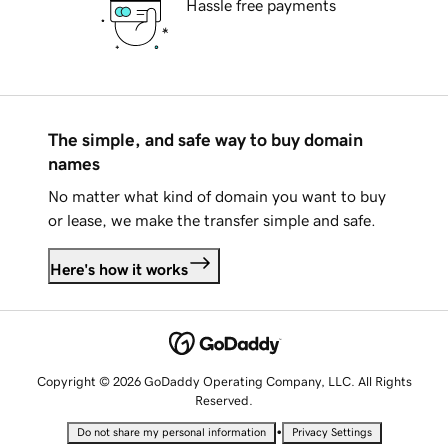
Hassle free payments
The simple, and safe way to buy domain
names
No matter what kind of domain you want to buy
or lease, we make the transfer simple and safe.
Here's how it works
Copyright © 2026 GoDaddy Operating Company, LLC. All Rights
Reserved.
•
Do not share my personal information
Privacy Settings