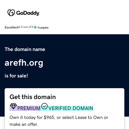
Excellent
4.5 out of 5
The domain name
arefh.org
is for sale!
Get this domain
PREMIUM
VERIFIED DOMAIN
Own it today for $965, or select Lease to Own or
make an offer.