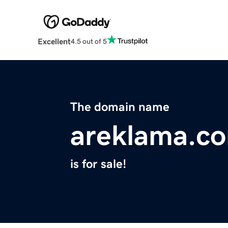
Excellent
4.5 out of 5
The domain name
areklama.c
is for sale!