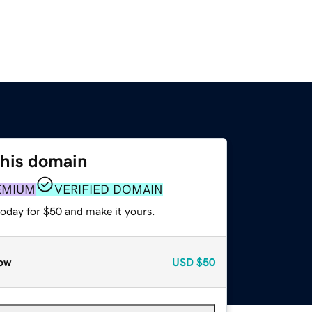
this domain
EMIUM
VERIFIED DOMAIN
today for $50 and make it yours.
ow
USD
$50