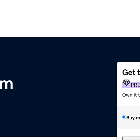
Get 
om
PR
Own it 
Buy n