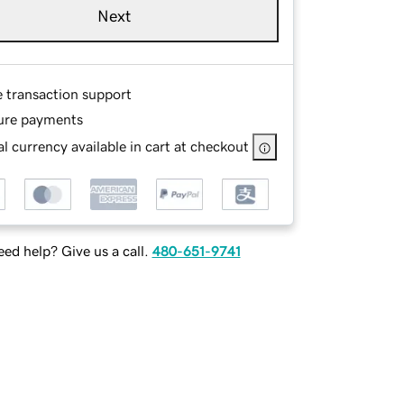
Next
e transaction support
ure payments
l currency available in cart at checkout
ed help? Give us a call.
480-651-9741