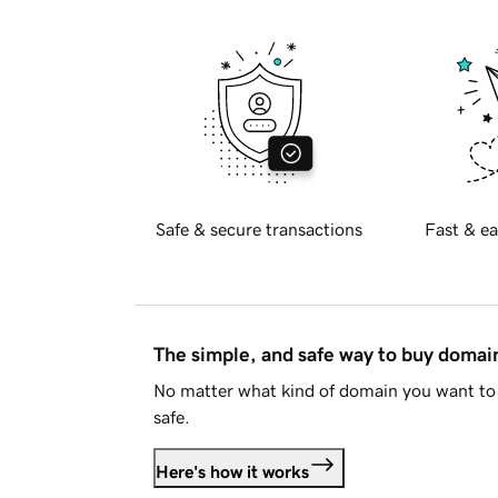
Safe & secure transactions
Fast & ea
The simple, and safe way to buy doma
No matter what kind of domain you want to 
safe.
Here's how it works