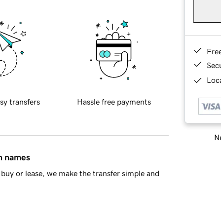
Fre
Sec
Loca
sy transfers
Hassle free payments
Ne
in names
buy or lease, we make the transfer simple and