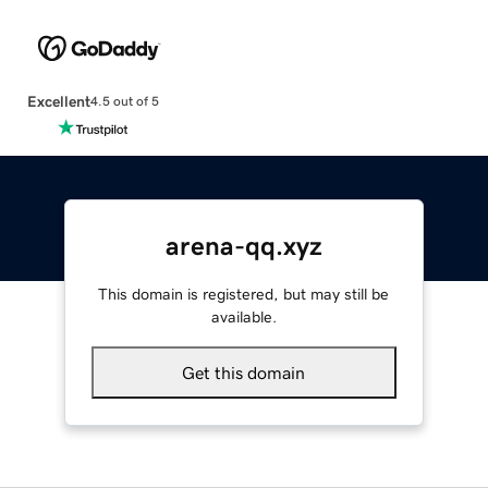
Excellent
4.5 out of 5
arena-qq.xyz
This domain is registered, but may still be
available.
Get this domain