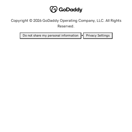
Copyright © 2026 GoDaddy Operating Company, LLC. All Rights
Reserved.
•
Do not share my personal information
Privacy Settings