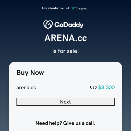
Excellent
4.5 out of 5
ARENA.cc
is for sale!
Buy Now
arena.cc
$3,300
USD
Next
Need help? Give us a call.