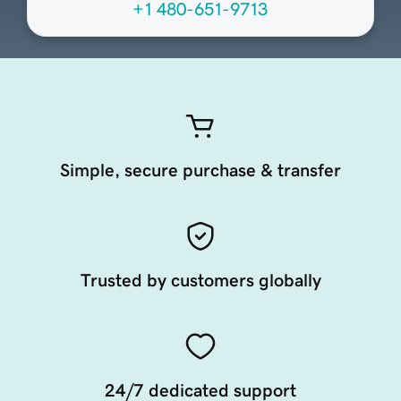
+1 480-651-9713
Simple, secure purchase & transfer
Trusted by customers globally
24/7 dedicated support