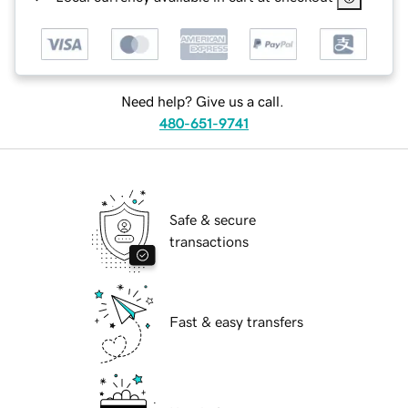
Need help? Give us a call.
480-651-9741
Safe & secure
transactions
Fast & easy transfers