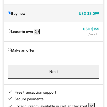
Buy now
USD
$3,099
USD
$155
Lease to own
/ month
Make an offer
Next
Free transaction support
Secure payments
Local currency available in cart at checkout