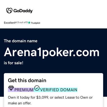
Excellent
4.5 out of 5
The domain name
Arena1poker.com
is for sale!
Get this domain
PREMIUM
VERIFIED DOMAIN
Own it today for $3,099, or select Lease to Own or
make an offer.