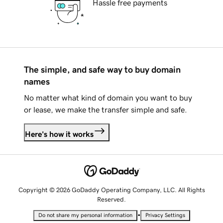
Hassle free payments
The simple, and safe way to buy domain
names
No matter what kind of domain you want to buy
or lease, we make the transfer simple and safe.
Here's how it works
Copyright © 2026 GoDaddy Operating Company, LLC. All Rights
Reserved.
•
Do not share my personal information
Privacy Settings