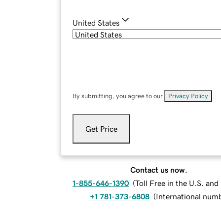
United States
By submitting, you agree to our
Privacy Policy
.
Get Price
Contact us now.
1-855-646-1390
(
Toll Free in the U.S. an
+1 781-373-6808
(
International num