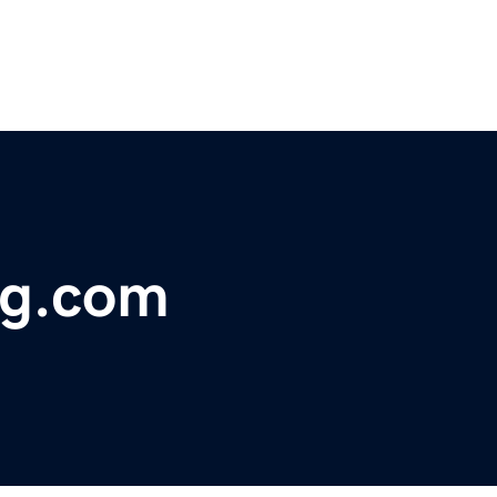
ng.com