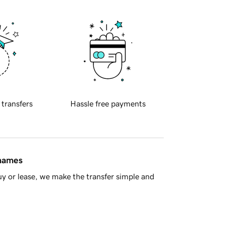
 transfers
Hassle free payments
 names
y or lease, we make the transfer simple and