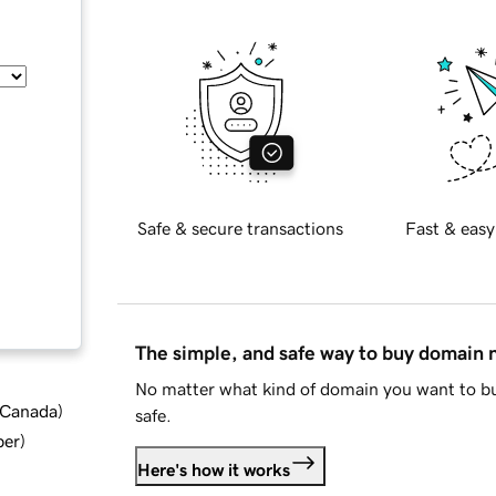
Safe & secure transactions
Fast & easy
The simple, and safe way to buy domain
No matter what kind of domain you want to bu
d Canada
)
safe.
ber
)
Here's how it works