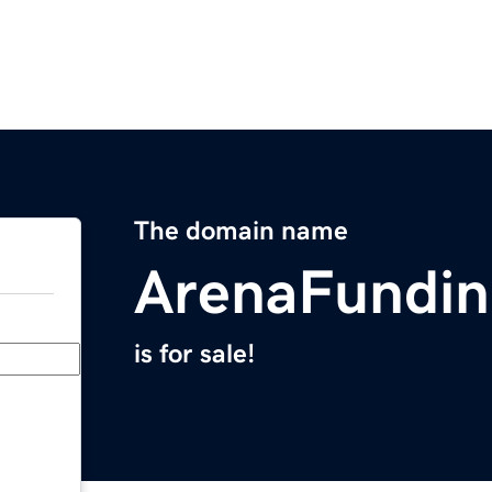
The domain name
ArenaFundi
is for sale!