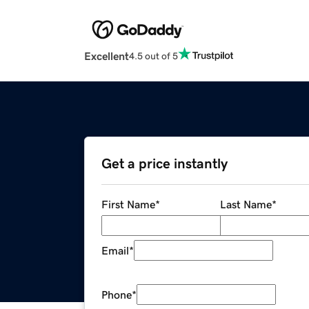
Excellent
4.5 out of 5
Get a price instantly
First Name
*
Last Name
*
Email
*
Phone
*