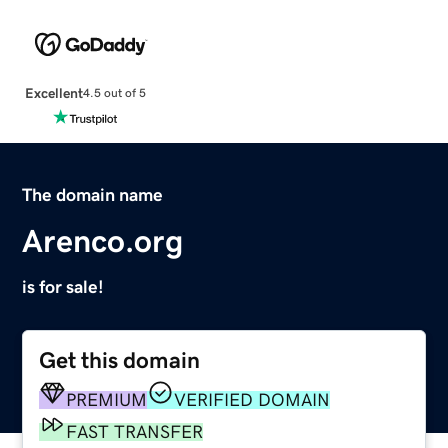
Excellent
4.5 out of 5
The domain name
Arenco.org
is for sale!
Get this domain
PREMIUM
VERIFIED DOMAIN
FAST TRANSFER