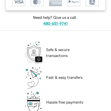
Need help? Give us a call.
480-651-9741
Safe & secure
transactions
Fast & easy transfers
Hassle free payments