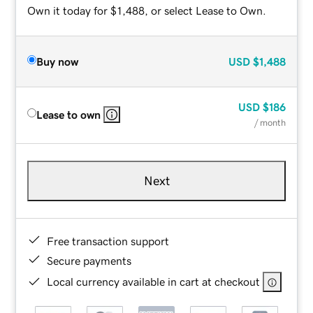
Own it today for $1,488, or select Lease to Own.
Buy now
USD
$1,488
USD
$186
Lease to own
/ month
Next
Free transaction support
Secure payments
Local currency available in cart at checkout