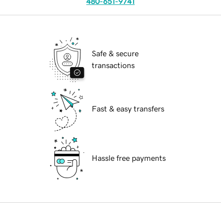
480-651-9741
Safe & secure
transactions
Fast & easy transfers
Hassle free payments