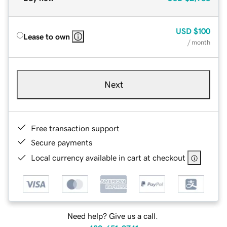
USD
$100
Lease to own
/ month
Next
Free transaction support
Secure payments
Local currency available in cart at checkout
Need help? Give us a call.