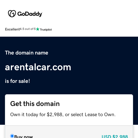
Excellent
4.5 out of 5
The domain name
arentalcar.com
is for sale!
Get this domain
Own it today for $2,988, or select Lease to Own.
Buy now
USD
$2,988