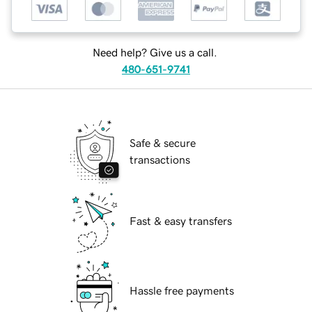
Need help? Give us a call.
480-651-9741
Safe & secure
transactions
Fast & easy transfers
Hassle free payments