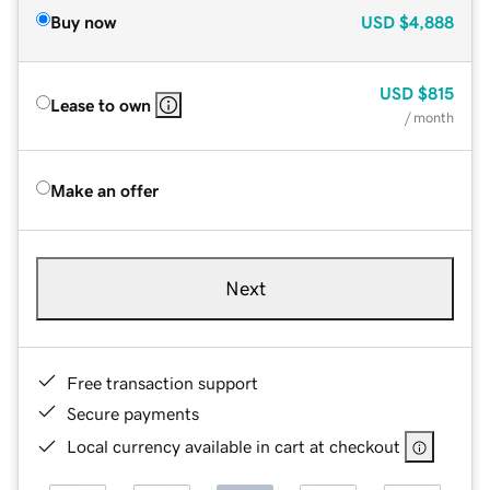
Buy now
USD
$4,888
USD
$815
Lease to own
/ month
Make an offer
Next
Free transaction support
Secure payments
Local currency available in cart at checkout