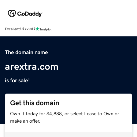
Excellent
4.5 out of 5
The domain name
arextra.com
is for sale!
Get this domain
Own it today for $4,888, or select Lease to Own or
make an offer.