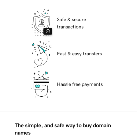
Safe & secure
transactions
Fast & easy transfers
Hassle free payments
The simple, and safe way to buy domain
names