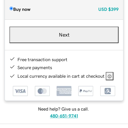
Buy now
USD
$399
Next
Free transaction support
Secure payments
Local currency available in cart at checkout
Need help? Give us a call.
480-651-9741