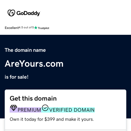
Excellent
4.5 out of 5
The domain name
AreYours.com
is for sale!
Get this domain
PREMIUM
VERIFIED DOMAIN
Own it today for $399 and make it yours.