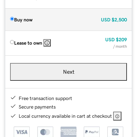
Buy now
USD
$2,500
USD
$209
Lease to own
/ month
Next
Free transaction support
Secure payments
Local currency available in cart at checkout