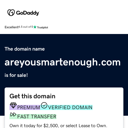
Excellent
4.5 out of 5
The domain name
areyousmartenough.com
is for sale!
Get this domain
PREMIUM
VERIFIED DOMAIN
FAST TRANSFER
Own it today for $2,500, or select Lease to Own.