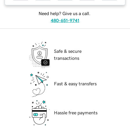
Need help? Give us a call.
480-651-9741
Safe & secure
transactions
Fast & easy transfers
Hassle free payments