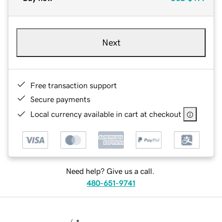
Next
Free transaction support
Secure payments
Local currency available in cart at checkout
Need help? Give us a call.
480-651-9741