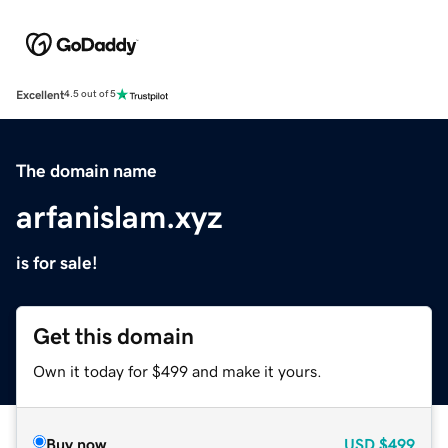
Excellent
4.5 out of 5
The domain name
arfanislam.xyz
is for sale!
Get this domain
Own it today for $499 and make it yours.
Buy now
USD
$499