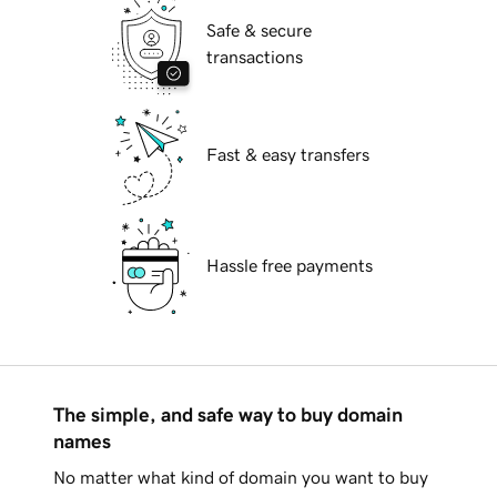
Safe & secure
transactions
Fast & easy transfers
Hassle free payments
The simple, and safe way to buy domain
names
No matter what kind of domain you want to buy