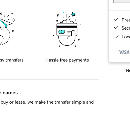
Fre
Sec
Loca
sy transfers
Hassle free payments
Ne
in names
buy or lease, we make the transfer simple and