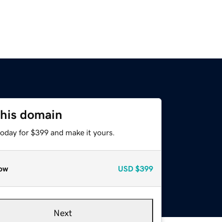
this domain
today for $399 and make it yours.
ow
USD
$399
Next