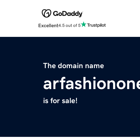
Excellent
4.5 out of 5
The domain name
arfashionone
is for sale!