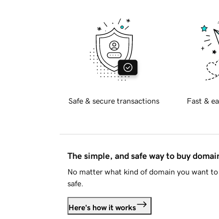
Safe & secure transactions
Fast & ea
The simple, and safe way to buy doma
No matter what kind of domain you want to 
safe.
Here's how it works