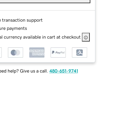
e transaction support
ure payments
l currency available in cart at checkout
ed help? Give us a call.
480-651-9741