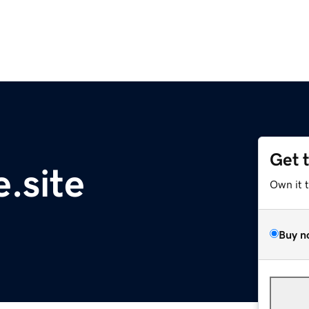
Get 
.site
Own it 
Buy n