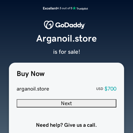
Excellent
4.5 out of 5
Arganoil.store
is for sale!
Buy Now
arganoil.store
$700
USD
Next
Need help? Give us a call.