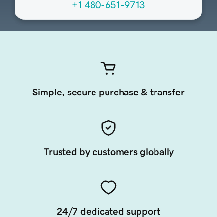
+1 480-651-9713
Simple, secure purchase & transfer
Trusted by customers globally
24/7 dedicated support