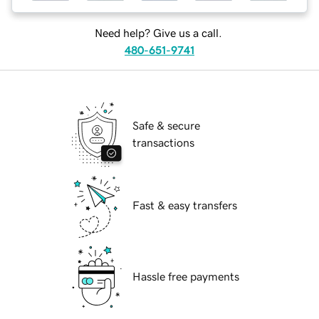
Need help? Give us a call.
480-651-9741
Safe & secure
transactions
Fast & easy transfers
Hassle free payments