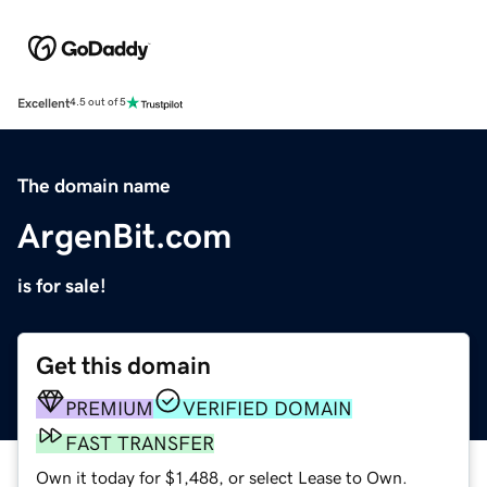
Excellent
4.5 out of 5
The domain name
ArgenBit.com
is for sale!
Get this domain
PREMIUM
VERIFIED DOMAIN
FAST TRANSFER
Own it today for $1,488, or select Lease to Own.