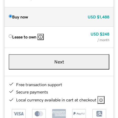
Buy now
USD
$1,488
USD
$248
Lease to own
/ month
Next
Free transaction support
Secure payments
Local currency available in cart at checkout