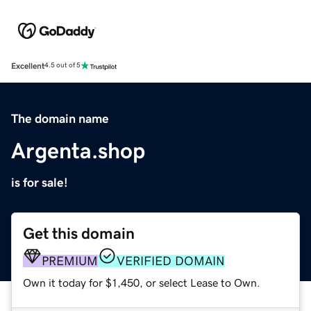
Excellent
4.5 out of 5
The domain name
Argenta.shop
is for sale!
Get this domain
PREMIUM
VERIFIED DOMAIN
Own it today for $1,450, or select Lease to Own.