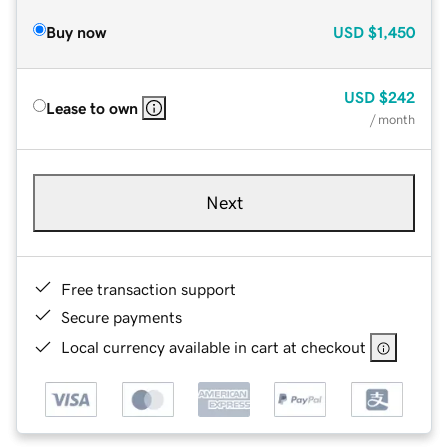
Buy now
USD
$1,450
USD
$242
Lease to own
/ month
Next
Free transaction support
Secure payments
Local currency available in cart at checkout