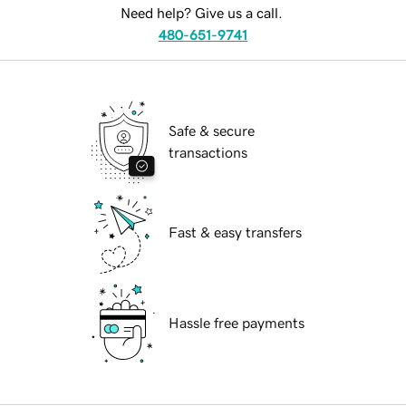
Need help? Give us a call.
480-651-9741
Safe & secure
transactions
Fast & easy transfers
Hassle free payments