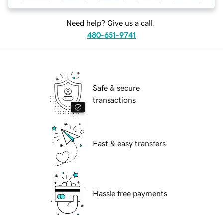
Need help? Give us a call.
480-651-9741
Safe & secure
transactions
Fast & easy transfers
Hassle free payments