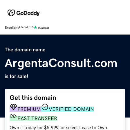
Excellent
4.5 out of 5
The domain name
ArgentaConsult.com
is for sale!
Get this domain
PREMIUM
VERIFIED DOMAIN
FAST TRANSFER
Own it today for $5,999, or select Lease to Own.