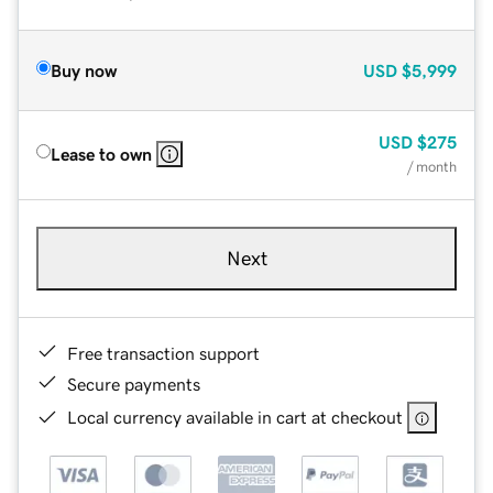
Buy now
USD
$5,999
USD
$275
Lease to own
/ month
Next
Free transaction support
Secure payments
Local currency available in cart at checkout