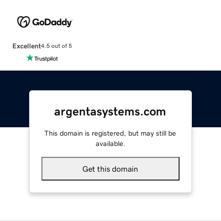
Excellent
4.5 out of 5
argentasystems.com
This domain is registered, but may still be
available.
Get this domain