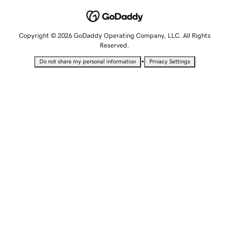
Copyright © 2026 GoDaddy Operating Company, LLC. All Rights
Reserved.
•
Do not share my personal information
Privacy Settings