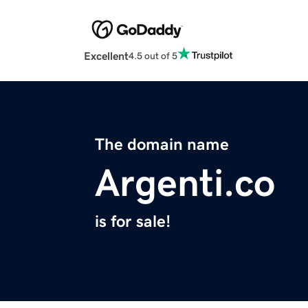
Excellent
4.5 out of 5
The domain name
Argenti.co
is for sale!