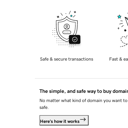
Safe & secure transactions
Fast & ea
The simple, and safe way to buy doma
No matter what kind of domain you want to 
safe.
Here's how it works