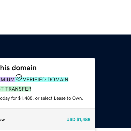
this domain
EMIUM
VERIFIED DOMAIN
ST TRANSFER
oday for $1,488, or select Lease to Own.
ow
USD
$1,488