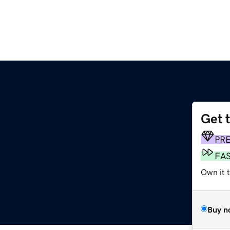
Get 
PR
FA
Own it t
Buy n