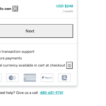
USD
$248
 to own
/ month
Next
e transaction support
ure payments
l currency available in cart at checkout
ed help? Give us a call.
480-651-9741