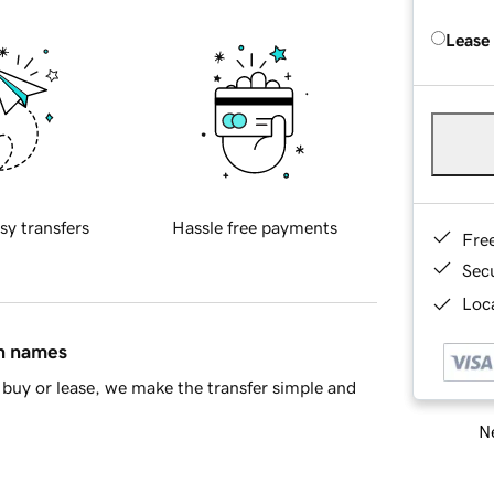
Lease
sy transfers
Hassle free payments
Fre
Sec
Loca
in names
buy or lease, we make the transfer simple and
Ne