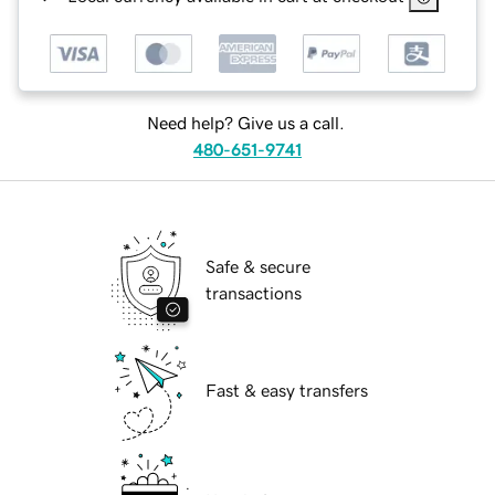
Need help? Give us a call.
480-651-9741
Safe & secure
transactions
Fast & easy transfers