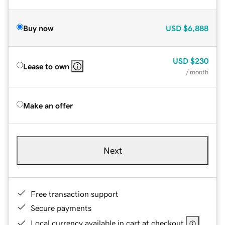
Buy now
USD
$6,888
USD
$230
Lease to own
/ month
Make an offer
Next
Free transaction support
Secure payments
Local currency available in cart at checkout