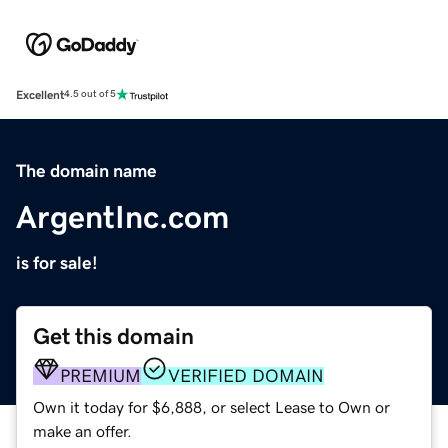
Excellent
4.5 out of 5
The domain name
ArgentInc.com
is for sale!
Get this domain
PREMIUM
VERIFIED DOMAIN
Own it today for $6,888, or select Lease to Own or
make an offer.