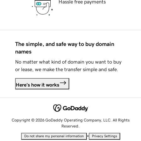
Hassle free payments
The simple, and safe way to buy domain
names
No matter what kind of domain you want to buy
or lease, we make the transfer simple and safe.
Here's how it works
Copyright © 2026 GoDaddy Operating Company, LLC. All Rights
Reserved.
•
Do not share my personal information
Privacy Settings