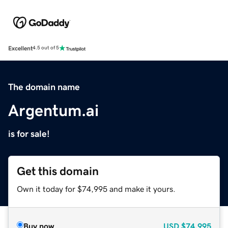
Excellent
4.5 out of 5
The domain name
Argentum.ai
is for sale!
Get this domain
Own it today for $74,995 and make it yours.
Buy now
USD
$74,995