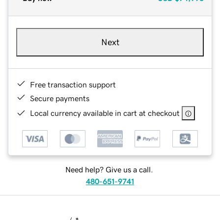
Next
Free transaction support
Secure payments
Local currency available in cart at checkout
Need help? Give us a call.
480-651-9741