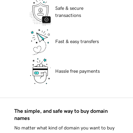
Safe & secure
transactions
Fast & easy transfers
Hassle free payments
The simple, and safe way to buy domain
names
No matter what kind of domain you want to buy