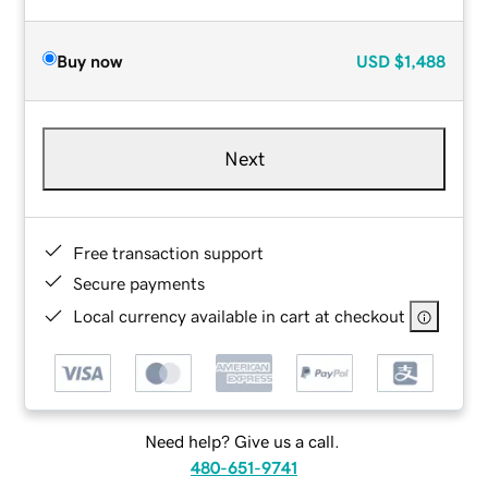
Buy now
USD
$1,488
Next
Free transaction support
Secure payments
Local currency available in cart at checkout
Need help? Give us a call.
480-651-9741