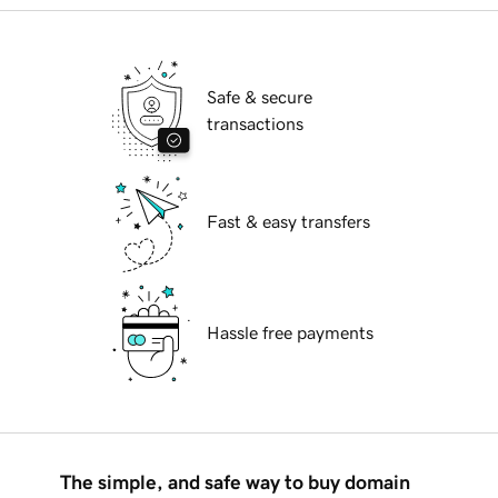
Safe & secure
transactions
Fast & easy transfers
Hassle free payments
The simple, and safe way to buy domain