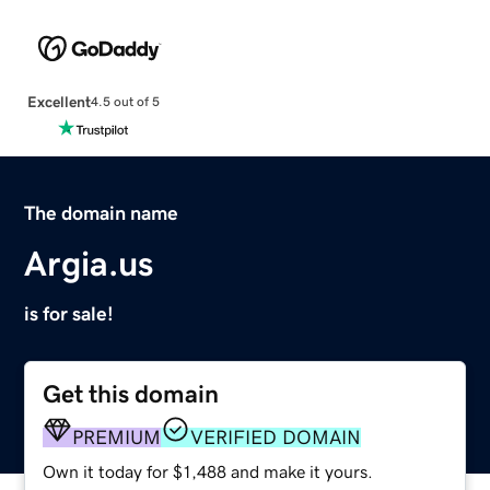
Excellent
4.5 out of 5
The domain name
Argia.us
is for sale!
Get this domain
PREMIUM
VERIFIED DOMAIN
Own it today for $1,488 and make it yours.