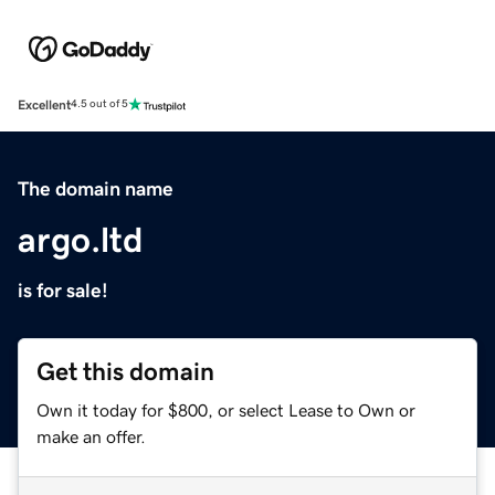
Excellent
4.5 out of 5
The domain name
argo.ltd
is for sale!
Get this domain
Own it today for $800, or select Lease to Own or
make an offer.