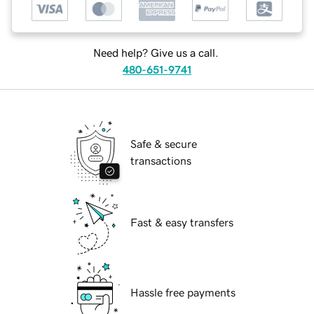
Need help? Give us a call.
480-651-9741
Safe & secure
transactions
Fast & easy transfers
Hassle free payments