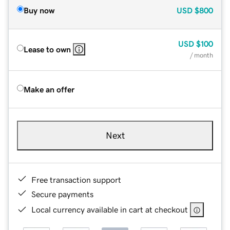
Buy now
USD
$800
USD
$100
Lease to own
/ month
Make an offer
Next
Free transaction support
Secure payments
Local currency available in cart at checkout