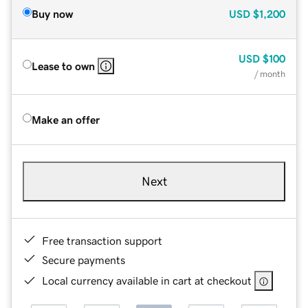
Buy now
USD
$1,200
USD
$100
Lease to own
/ month
Make an offer
Next
Free transaction support
Secure payments
Local currency available in cart at checkout