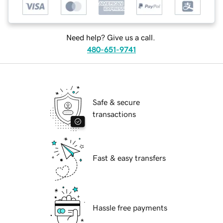
Need help? Give us a call.
480-651-9741
Safe & secure
transactions
Fast & easy transfers
Hassle free payments