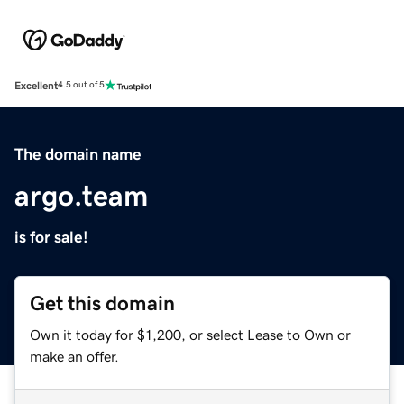
Excellent
4.5 out of 5
The domain name
argo.team
is for sale!
Get this domain
Own it today for $1,200, or select Lease to Own or
make an offer.