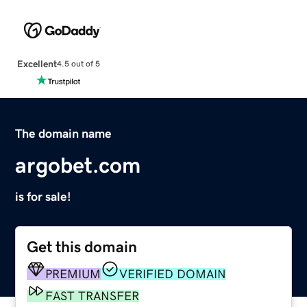
Excellent
4.5 out of 5
The domain name
argobet.com
is for sale!
Get this domain
PREMIUM
VERIFIED DOMAIN
FAST TRANSFER