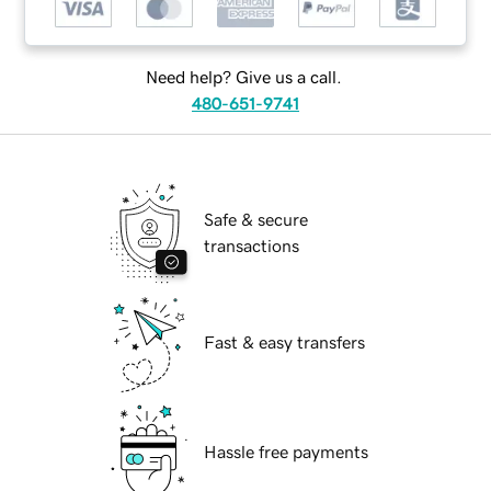
Need help? Give us a call.
480-651-9741
Safe & secure
transactions
Fast & easy transfers
Hassle free payments