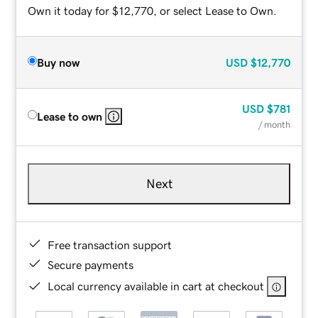
Own it today for $12,770, or select Lease to Own.
Buy now
USD
$12,770
USD
$781
Lease to own
/ month
Next
Free transaction support
Secure payments
Local currency available in cart at checkout