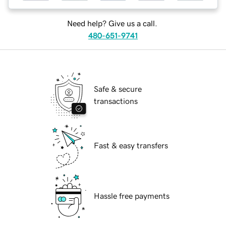
Need help? Give us a call.
480-651-9741
Safe & secure
transactions
Fast & easy transfers
Hassle free payments