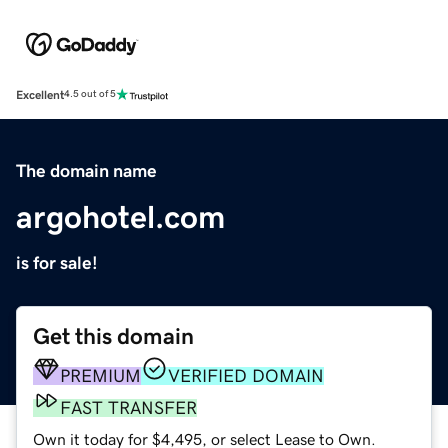
Excellent
4.5 out of 5
The domain name
argohotel.com
is for sale!
Get this domain
PREMIUM
VERIFIED DOMAIN
FAST TRANSFER
Own it today for $4,495, or select Lease to Own.