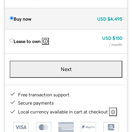
Buy now
USD
$4,495
USD
$150
Lease to own
/ month
Next
Free transaction support
Secure payments
Local currency available in cart at checkout