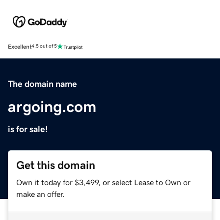
Excellent
4.5 out of 5
The domain name
argoing.com
is for sale!
Get this domain
Own it today for $3,499, or select Lease to Own or
make an offer.