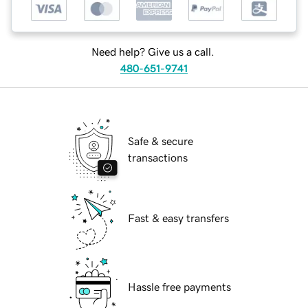
Need help? Give us a call.
480-651-9741
Safe & secure
transactions
Fast & easy transfers
Hassle free payments