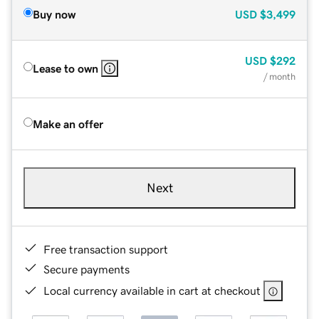
Buy now
USD
$3,499
USD
$292
Lease to own
/ month
Make an offer
Next
Free transaction support
Secure payments
Local currency available in cart at checkout