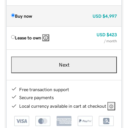
Buy now
USD
$4,997
USD
$423
Lease to own
/ month
Next
Free transaction support
Secure payments
Local currency available in cart at checkout