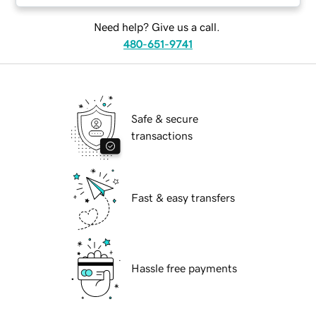
Need help? Give us a call.
480-651-9741
Safe & secure
transactions
Fast & easy transfers
Hassle free payments