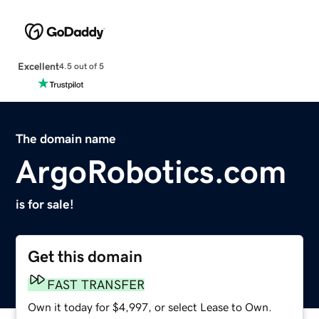
Excellent
4.5 out of 5
The domain name
ArgoRobotics.com
is for sale!
Get this domain
FAST TRANSFER
Own it today for $4,997, or select Lease to Own.