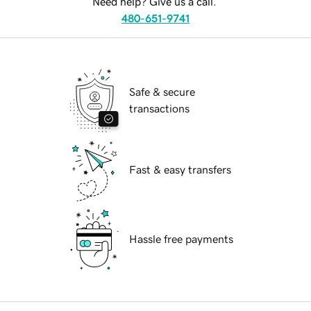
Need help? Give us a call.
480-651-9741
Safe & secure
transactions
Fast & easy transfers
Hassle free payments