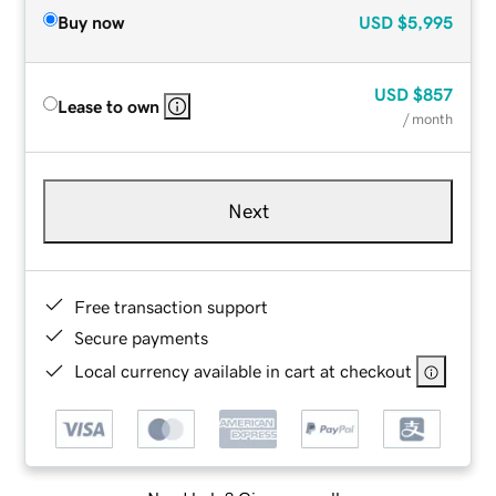
Buy now
USD
$5,995
USD
$857
Lease to own
/ month
Next
Free transaction support
Secure payments
Local currency available in cart at checkout