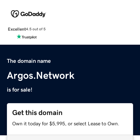
Excellent
4.5 out of 5
The domain name
Argos.Network
is for sale!
Get this domain
Own it today for $5,995, or select Lease to Own.