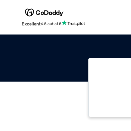
Excellent
4.5 out of 5