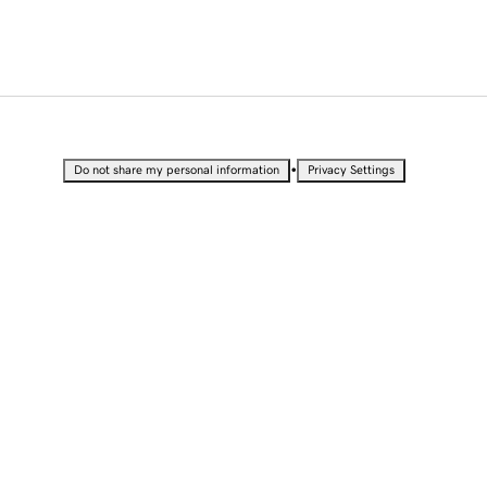
•
Do not share my personal information
Privacy Settings