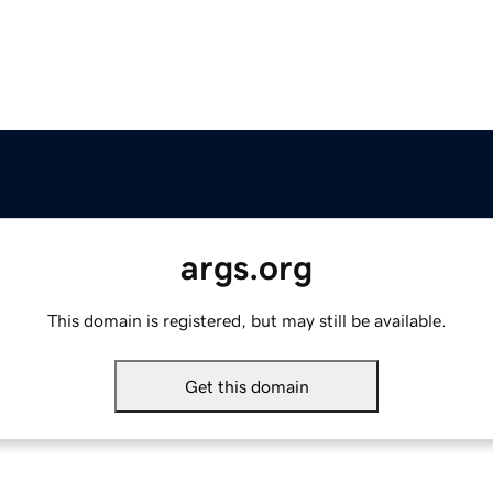
args.org
This domain is registered, but may still be available.
Get this domain