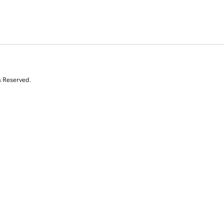
s Reserved.