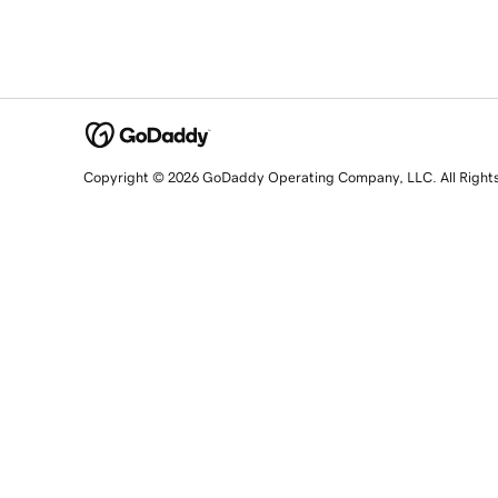
Copyright © 2026 GoDaddy Operating Company, LLC. All Right