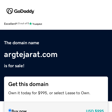
Excellent
4.5 out of 5
The domain name
argtejarat.com
is for sale!
Get this domain
Own it today for $995, or select Lease to Own.
Buy now
USD
$995