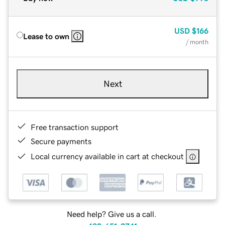
USD
$166
Lease to own
/ month
Next
Free transaction support
Secure payments
Local currency available in cart at checkout
Need help? Give us a call.