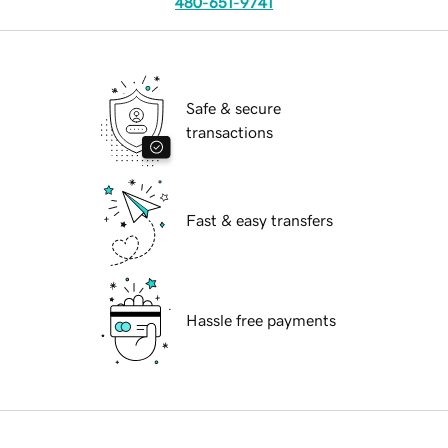
480-651-9741
Safe & secure
transactions
Fast & easy transfers
Hassle free payments