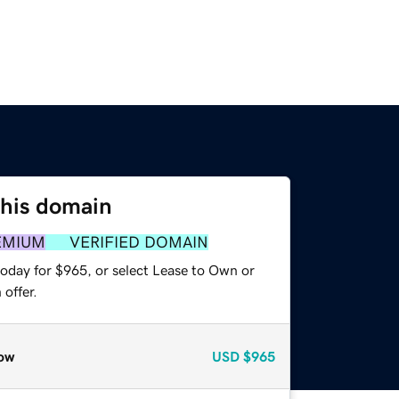
this domain
EMIUM
VERIFIED DOMAIN
today for $965, or select Lease to Own or
offer.
ow
USD
$965