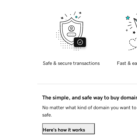
Safe & secure transactions
Fast & ea
The simple, and safe way to buy doma
No matter what kind of domain you want to 
safe.
Here's how it works