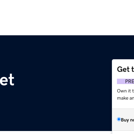
Get 
et
PR
Own it 
make an 
Buy n