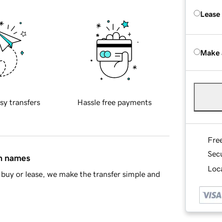
Lease
Make 
sy transfers
Hassle free payments
Fre
Sec
in names
Loca
buy or lease, we make the transfer simple and