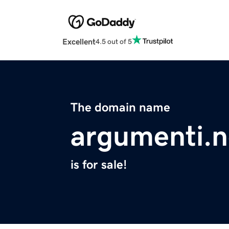
Excellent
4.5 out of 5
The domain name
argumenti.n
is for sale!