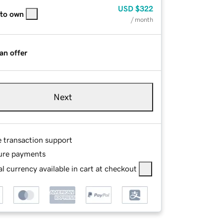
USD
$322
 to own
/ month
an offer
Next
e transaction support
ure payments
l currency available in cart at checkout