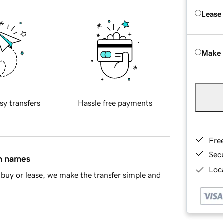
Lease
Make 
sy transfers
Hassle free payments
Fre
Sec
in names
Loca
buy or lease, we make the transfer simple and