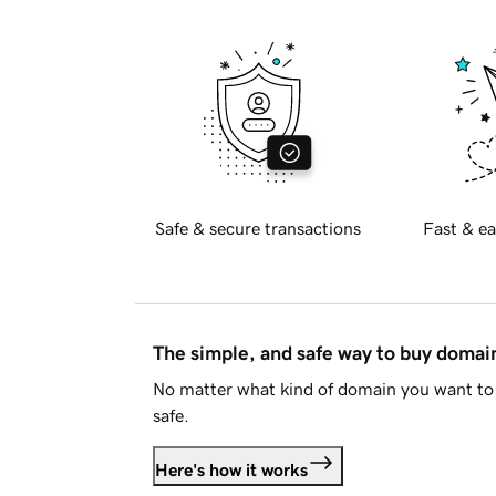
Safe & secure transactions
Fast & ea
The simple, and safe way to buy doma
No matter what kind of domain you want to 
safe.
Here's how it works