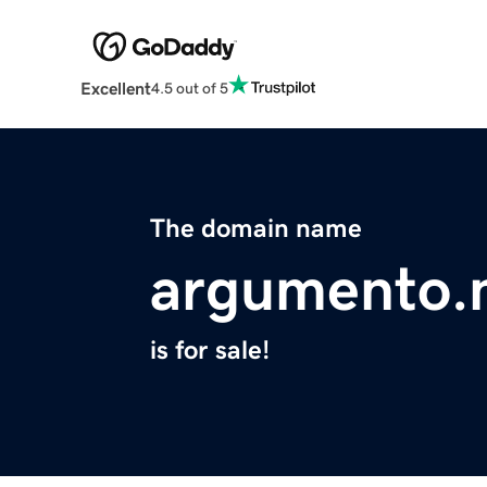
Excellent
4.5 out of 5
The domain name
argumento.
is for sale!