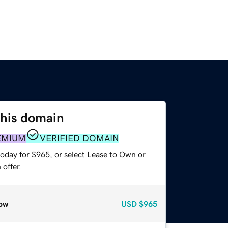
this domain
EMIUM
VERIFIED DOMAIN
today for $965, or select Lease to Own or
offer.
ow
USD
$965