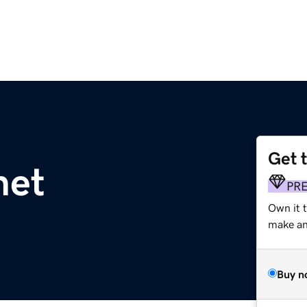
Get 
net
PR
Own it 
make an 
Buy n