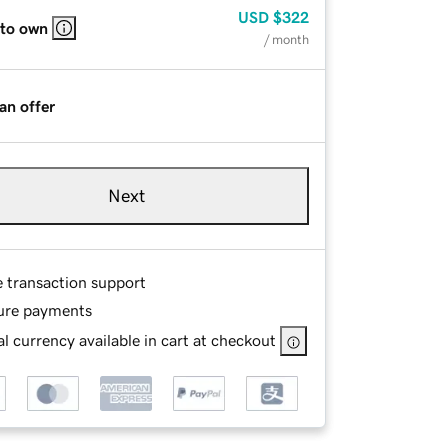
USD
$322
 to own
/ month
an offer
Next
e transaction support
ure payments
l currency available in cart at checkout