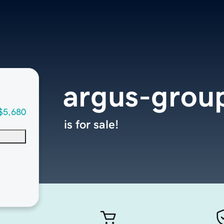
argus-grou
$5,680
is for sale!