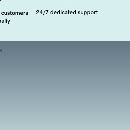
24/7 dedicated support
 customers
ally
d.