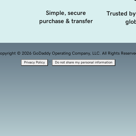
Simple, secure
Trusted by
purchase & transfer
glob
opyright © 2026 GoDaddy Operating Company, LLC. All Rights Reserve
·
Privacy Policy
Do not share my personal information