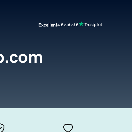
Excellent
4.5 out of 5
p.com