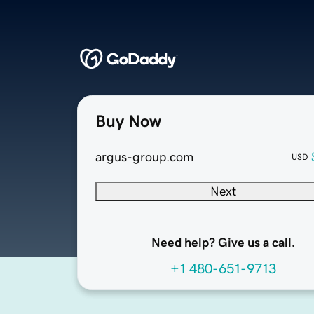
Buy Now
argus-group.com
USD
Next
Need help? Give us a call.
+1 480-651-9713