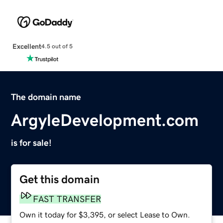
Excellent
4.5 out of 5
The domain name
ArgyleDevelopment.com
is for sale!
Get this domain
FAST TRANSFER
Own it today for $3,395, or select Lease to Own.