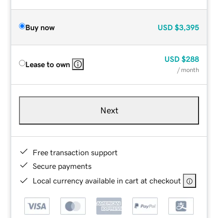
Buy now
USD
$3,395
USD
$288
Lease to own
/ month
Next
Free transaction support
Secure payments
Local currency available in cart at checkout