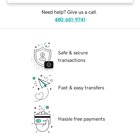
Need help? Give us a call.
480-651-9741
Safe & secure
transactions
Fast & easy transfers
Hassle free payments